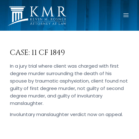
Skip
to
content
CASE: 11 CF 1849
In a jury trial where client was charged with first
degree murder surrounding the death of his
spouse by traumatic asphyxiation, client found not
guilty of first degree murder, not guilty of second
degree murder, and guilty of involuntary
manslaughter.
Involuntary manslaughter verdict now on appeal.