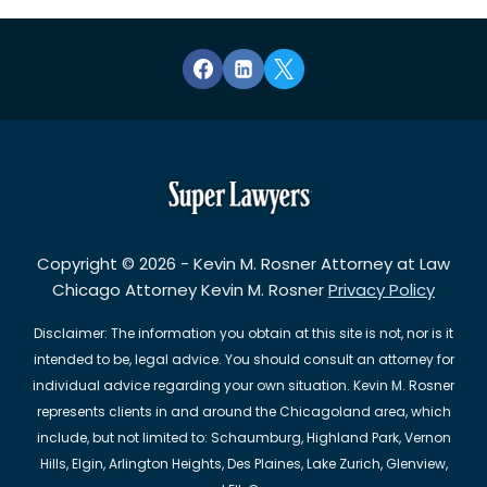
Copyright © 2026 - Kevin M. Rosner Attorney at Law
Chicago Attorney Kevin M. Rosner
Privacy Policy
Disclaimer: The information you obtain at this site is not, nor is it
intended to be, legal advice. You should consult an attorney for
individual advice regarding your own situation. Kevin M. Rosner
represents clients in and around the Chicagoland area, which
include, but not limited to: Schaumburg, Highland Park, Vernon
Hills, Elgin, Arlington Heights, Des Plaines, Lake Zurich, Glenview,