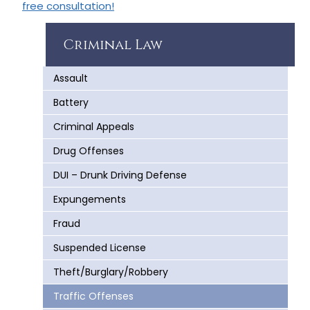
free consultation!
Criminal Law
Assault
Battery
Criminal Appeals
Drug Offenses
DUI – Drunk Driving Defense
Expungements
Fraud
Suspended License
Theft/Burglary/Robbery
Traffic Offenses