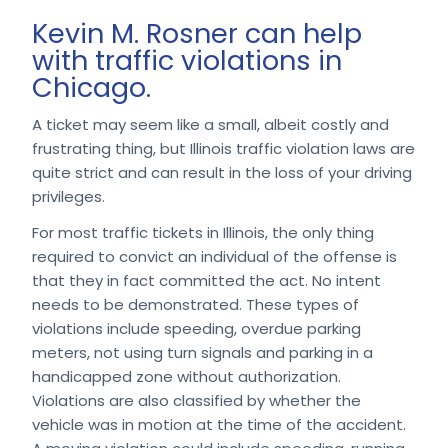
Kevin M. Rosner can help
with traffic violations in
Chicago.
A ticket may seem like a small, albeit costly and
frustrating thing, but Illinois traffic violation laws are
quite strict and can result in the loss of your driving
privileges.
For most traffic tickets in Illinois, the only thing
required to convict an individual of the offense is
that they in fact committed the act. No intent
needs to be demonstrated. These types of
violations include speeding, overdue parking
meters, not using turn signals and parking in a
handicapped zone without authorization.
Violations are also classified by whether the
vehicle was in motion at the time of the accident.