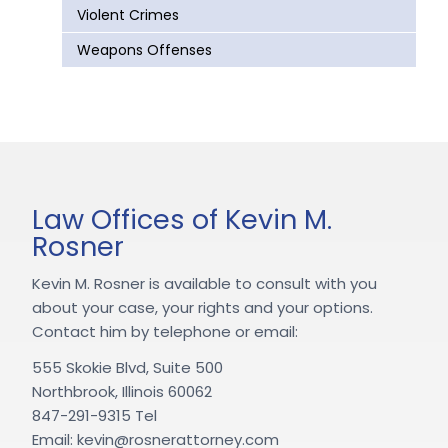
Violent Crimes
Weapons Offenses
Law Offices of Kevin M.
Rosner
Kevin M. Rosner is available to consult with you
about your case, your rights and your options.
Contact him by telephone or email:
555 Skokie Blvd, Suite 500
Northbrook, Illinois 60062
847-291-9315 Tel
Email: kevin@rosnerattorney.com