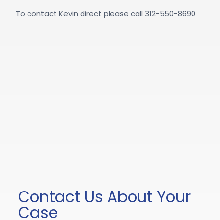
To contact Kevin direct please call 312-550-8690
Contact Us About Your
Case