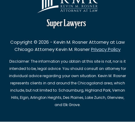
Copyright © 2026 - Kevin M. Rosner Attorney at Law
Chicago Attorney Kevin M. Rosner
Privacy Policy
Disclaimer: The information you obtain at this site is not, nor is it
intended to be, legal advice. You should consult an attorney for
individual advice regarding your own situation. Kevin M. Rosner
represents clients in and around the Chicagoland area, which
include, but not limited to: Schaumburg, Highland Park, Vernon
Hills, Elgin, Arlington Heights, Des Plaines, Lake Zurich, Glenview,
and Elk Grove.