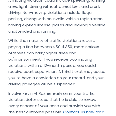
A moving violation could include speeding, running
a red light, driving without a seat belt and drunk
driving. Non-moving violations include illegal
parking, driving with an invalid vehicle registration,
having expired license plates and leaving a vehicle
unattended and running.
While the majority of traffic violations require
paying a fine between $50-$350, more serious
offenses can carry higher fines and
or/imprisonment. If you receive two moving
violations within a 12-month period, you could
receive court supervision. A third ticket may cause
you to have a conviction on your record, and your
driving privileges will be suspended.
Involve Kevin M. Rosner early on in your traffic
violation defense, so that he is able to review
every aspect of your case and provide you with
the best outcome possible.
Contact us now for a