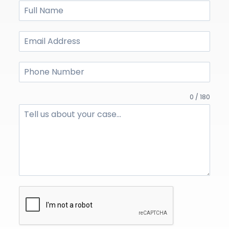
0 / 180