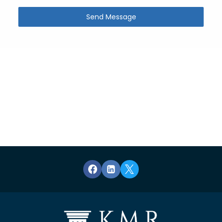
Send Message