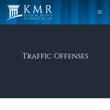
Skip
to
content
Traffic Offenses